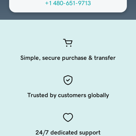
+1 480-651-9713
Simple, secure purchase & transfer
Trusted by customers globally
24/7 dedicated support