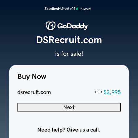
Excellent
4.5 out of 5
DSRecruit.com
is for sale!
Buy Now
dsrecruit.com
$2,995
USD
Next
Need help? Give us a call.