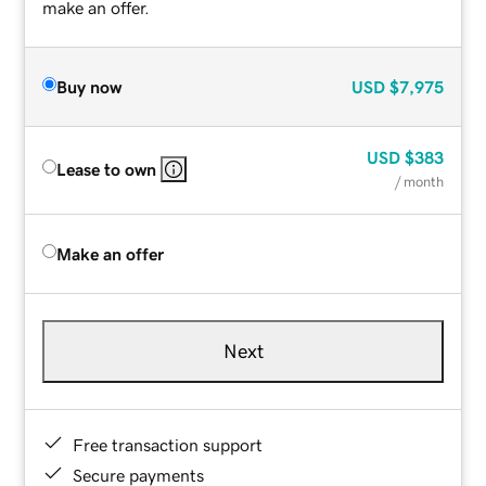
make an offer.
Buy now
USD
$7,975
USD
$383
Lease to own
/ month
Make an offer
Next
Free transaction support
Secure payments