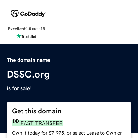
Excellent
4.5 out of 5
The domain name
DSSC.org
is for sale!
Get this domain
FAST TRANSFER
Own it today for $7,975, or select Lease to Own or