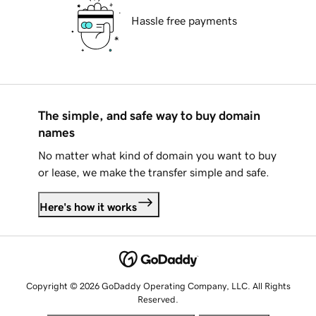
Hassle free payments
The simple, and safe way to buy domain
names
No matter what kind of domain you want to buy
or lease, we make the transfer simple and safe.
Here's how it works
Copyright © 2026 GoDaddy Operating Company, LLC. All Rights
Reserved.