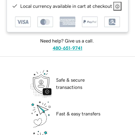
Local currency available in cart at checkout
Need help? Give us a call.
480-651-9741
Safe & secure
transactions
Fast & easy transfers