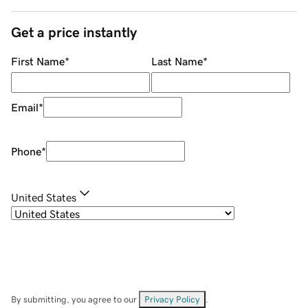
Get a price instantly
First Name
*
Last Name
*
Email
*
Phone
*
United States
By submitting, you agree to our
Privacy Policy
.