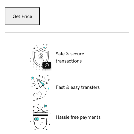
Get Price
Safe & secure
transactions
Fast & easy transfers
Hassle free payments