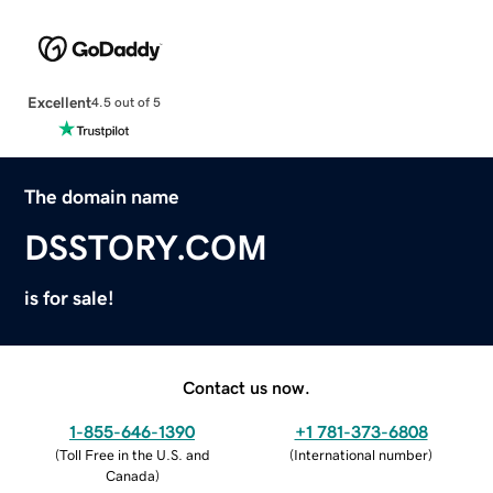
Excellent
4.5 out of 5
The domain name
DSSTORY.COM
is for sale!
Contact us now.
1-855-646-1390
+1 781-373-6808
(
Toll Free in the U.S. and
(
International number
)
Canada
)