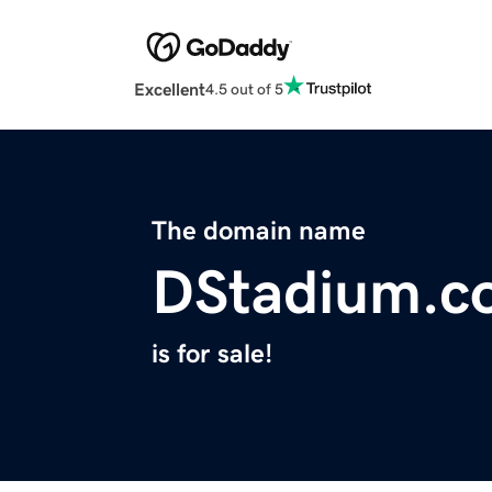
Excellent
4.5 out of 5
The domain name
DStadium.c
is for sale!