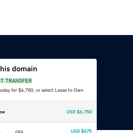
this domain
ST TRANSFER
today for $6,750, or select Lease to Own.
ow
USD
$6,750
USD
$675