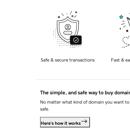
Safe & secure transactions
Fast & ea
The simple, and safe way to buy doma
No matter what kind of domain you want to 
safe.
Here's how it works