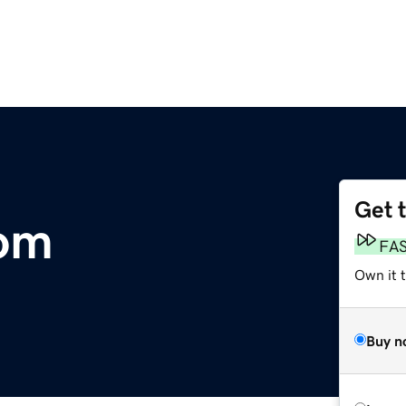
Get 
om
FA
Own it 
Buy n