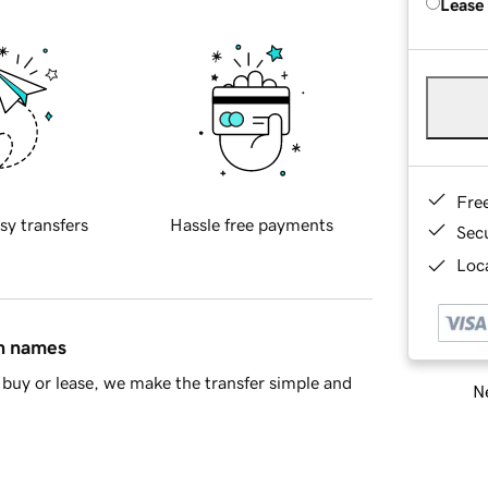
Lease
Fre
sy transfers
Hassle free payments
Sec
Loca
in names
buy or lease, we make the transfer simple and
Ne