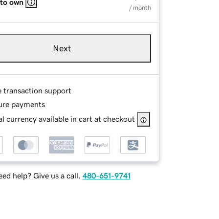
 to own
/ month
Next
e transaction support
ure payments
l currency available in cart at checkout
ed help? Give us a call.
480-651-9741