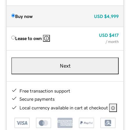
Buy now
USD
$4,999
USD
$417
Lease to own
/ month
Next
Free transaction support
Secure payments
Local currency available in cart at checkout