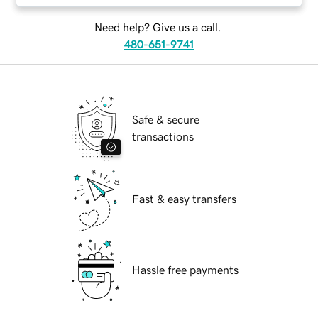
Need help? Give us a call.
480-651-9741
Safe & secure
transactions
Fast & easy transfers
Hassle free payments