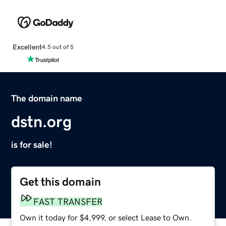
Excellent
4.5 out of 5
The domain name
dstn.org
is for sale!
Get this domain
FAST TRANSFER
Own it today for $4,999, or select Lease to Own.