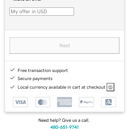
Next
Free transaction support
Secure payments
Local currency available in cart at checkout
Need help? Give us a call.
480-651-9741