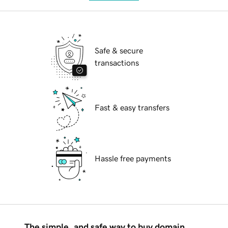
Safe & secure
transactions
Fast & easy transfers
Hassle free payments
The simple, and safe way to buy domain