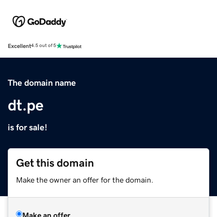
Excellent
4.5 out of 5
The domain name
dt.pe
is for sale!
Get this domain
Make the owner an offer for the domain.
Make an offer