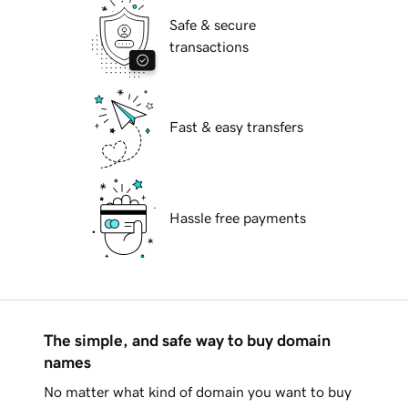
Safe & secure
transactions
Fast & easy transfers
Hassle free payments
The simple, and safe way to buy domain
names
No matter what kind of domain you want to buy