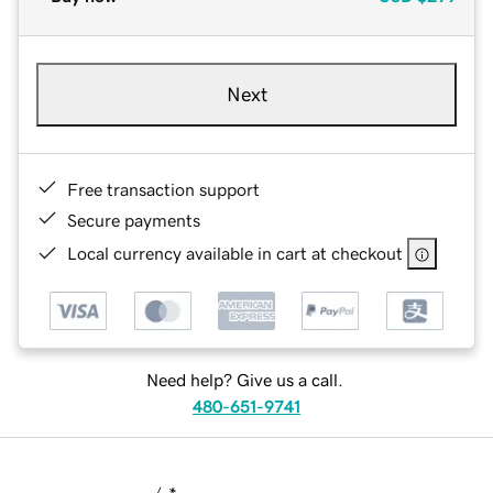
Next
Free transaction support
Secure payments
Local currency available in cart at checkout
Need help? Give us a call.
480-651-9741