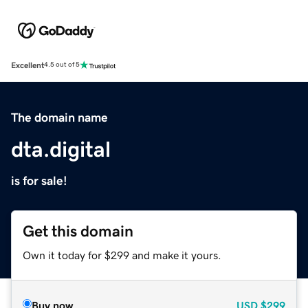
Excellent
4.5 out of 5
The domain name
dta.digital
is for sale!
Get this domain
Own it today for $299 and make it yours.
Buy now
USD
$299