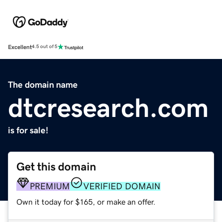
Excellent
4.5 out of 5
The domain name
dtcresearch.com
is for sale!
Get this domain
PREMIUM
VERIFIED DOMAIN
Own it today for $165, or make an offer.