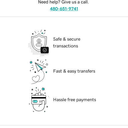
Need help? Give us a call.
480-651-9741
Safe & secure
transactions
Fast & easy transfers
Hassle free payments