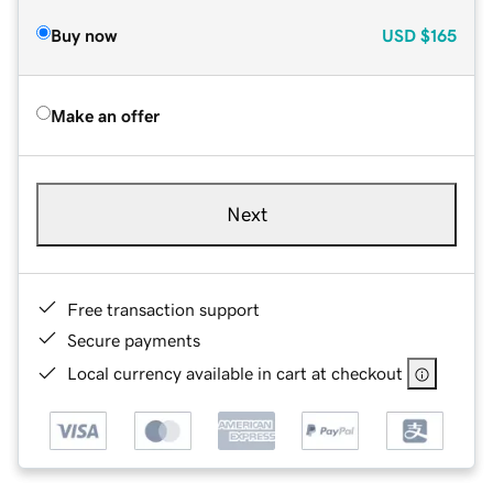
Buy now
USD
$165
Make an offer
Next
Free transaction support
Secure payments
Local currency available in cart at checkout