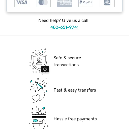
Need help? Give us a call.
480-651-9741
Safe & secure
transactions
Fast & easy transfers
Hassle free payments