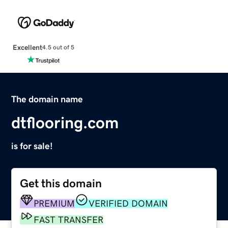
Excellent
4.5 out of 5
The domain name
dtflooring.com
is for sale!
Get this domain
PREMIUM
VERIFIED DOMAIN
FAST TRANSFER