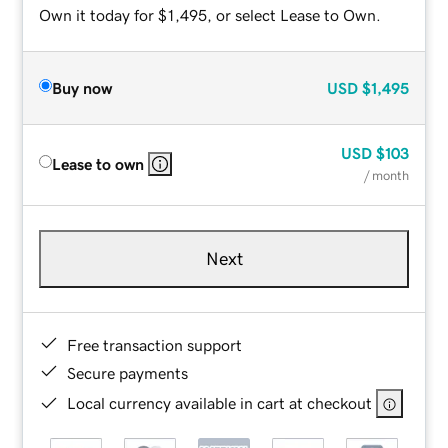
Own it today for $1,495, or select Lease to Own.
Buy now
USD
$1,495
USD
$103
Lease to own
/ month
Next
Free transaction support
Secure payments
Local currency available in cart at checkout