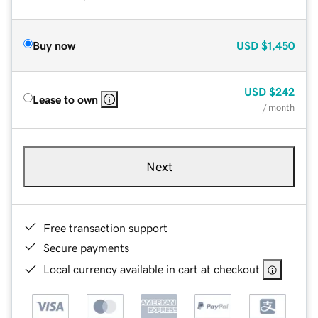
Buy now
USD
$1,450
USD
$242
Lease to own
/ month
Next
Free transaction support
Secure payments
Local currency available in cart at checkout