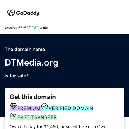
Excellent
4.5 out of 5
The domain name
DTMedia.org
is for sale!
Get this domain
PREMIUM
VERIFIED DOMAIN
FAST TRANSFER
Own it today for $1,450, or select Lease to Own.