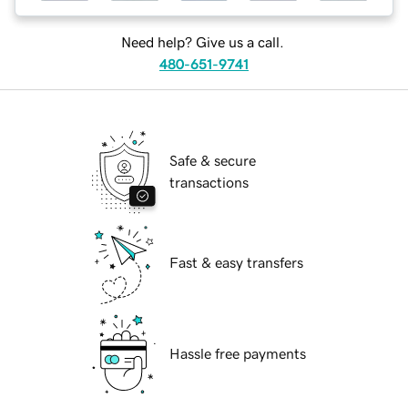
Need help? Give us a call.
480-651-9741
Safe & secure
transactions
Fast & easy transfers
Hassle free payments