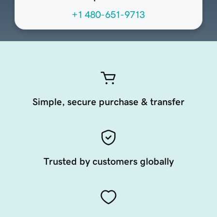
+1 480-651-9713
Simple, secure purchase & transfer
Trusted by customers globally