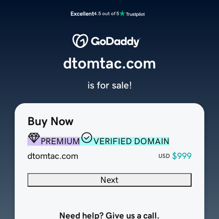
Excellent
4.5 out of 5
dtomtac.com
is for sale!
Buy Now
PREMIUM
VERIFIED DOMAIN
dtomtac.com
$999
USD
Next
Need help? Give us a call.