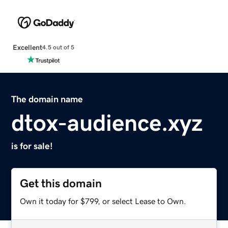
Excellent
4.5 out of 5
The domain name
dtox-audience.xyz
is for sale!
Get this domain
Own it today for $799, or select Lease to Own.