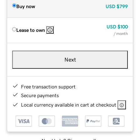
Buy now
USD
$799
USD
$100
Lease to own
/ month
Next
Free transaction support
Secure payments
Local currency available in cart at checkout