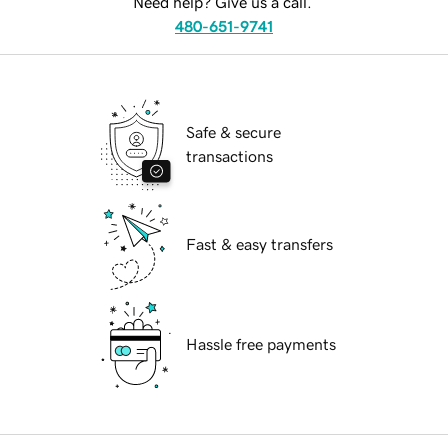
Need help? Give us a call.
480-651-9741
Safe & secure
transactions
Fast & easy transfers
Hassle free payments