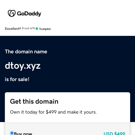
Excellent
4.5 out of 5
The domain name
dtoy.xyz
is for sale!
Get this domain
Own it today for $499 and make it yours.
Buy now
USD
$499