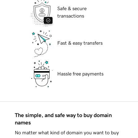
Safe & secure
transactions
Fast & easy transfers
Hassle free payments
The simple, and safe way to buy domain
names
No matter what kind of domain you want to buy