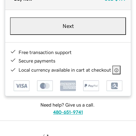
Next
Free transaction support
Secure payments
Local currency available in cart at checkout
Need help? Give us a call.
480-651-9741