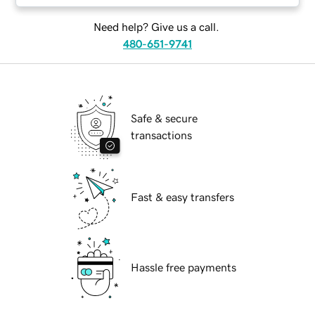
Need help? Give us a call.
480-651-9741
Safe & secure
transactions
Fast & easy transfers
Hassle free payments