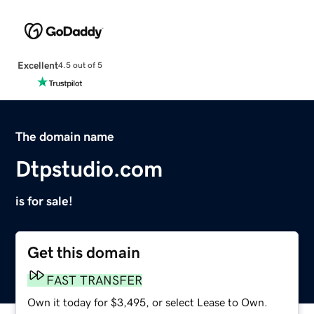
Excellent
4.5 out of 5
The domain name
Dtpstudio.com
is for sale!
Get this domain
FAST TRANSFER
Own it today for $3,495, or select Lease to Own.