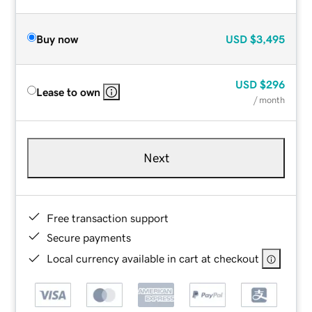
Buy now
USD
$3,495
USD
$296
Lease to own
/ month
Next
Free transaction support
Secure payments
Local currency available in cart at checkout