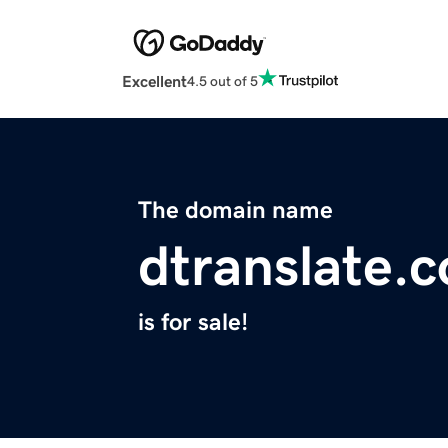
Excellent
4.5 out of 5
The domain name
dtranslate.
is for sale!