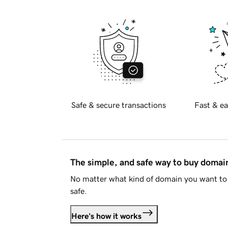
Safe & secure transactions
Fast & ea
The simple, and safe way to buy doma
No matter what kind of domain you want to 
safe.
Here's how it works