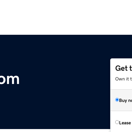
Get 
com
Own it t
Buy n
Lease