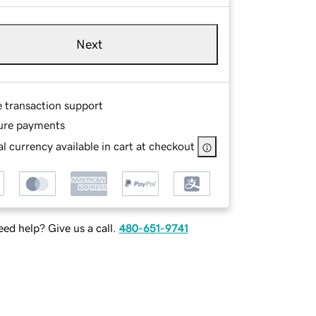
Next
e transaction support
ure payments
l currency available in cart at checkout
ed help? Give us a call.
480-651-9741