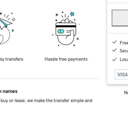
Fre
Sec
sy transfers
Hassle free payments
Loca
in names
Ne
buy or lease, we make the transfer simple and