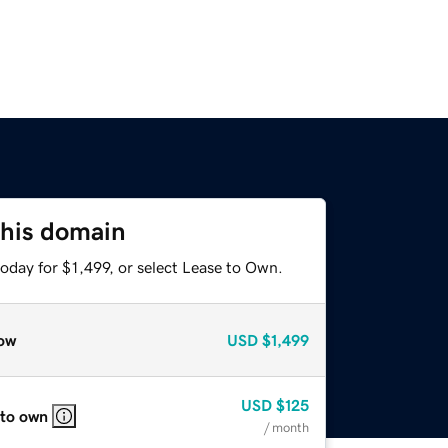
this domain
oday for $1,499, or select Lease to Own.
ow
USD
$1,499
USD
$125
 to own
/ month