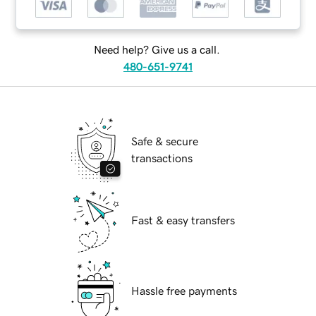
Need help? Give us a call.
480-651-9741
Safe & secure
transactions
Fast & easy transfers
Hassle free payments