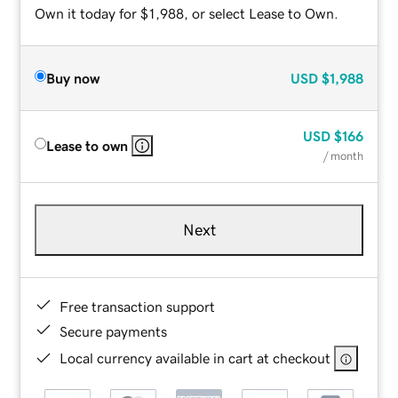
Own it today for $1,988, or select Lease to Own.
Buy now
USD
$1,988
USD
$166
Lease to own
/ month
Next
Free transaction support
Secure payments
Local currency available in cart at checkout