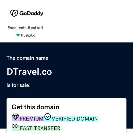
Excellent
4.5 out of 5
The domain name
DTravel.co
is for sale!
Get this domain
PREMIUM
VERIFIED DOMAIN
FAST TRANSFER