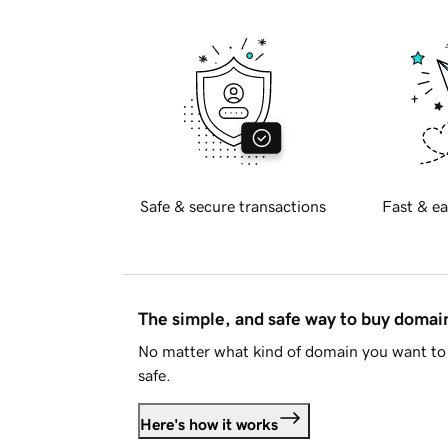
Safe & secure transactions
Fast & ea
The simple, and safe way to buy doma
No matter what kind of domain you want to 
safe.
Here's how it works