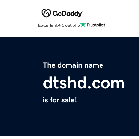
Excellent
4.5 out of 5
The domain name
dtshd.com
is for sale!