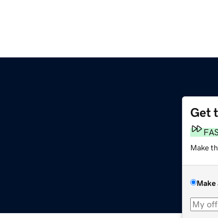
Get 
FA
Make th
Make 