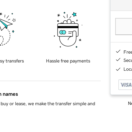
Fre
Sec
sy transfers
Hassle free payments
Loca
in names
Ne
buy or lease, we make the transfer simple and