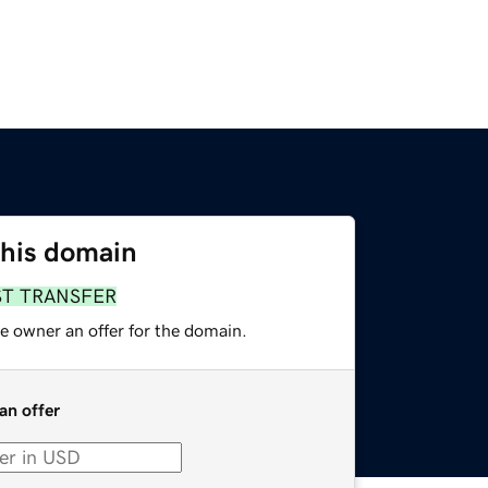
this domain
ST TRANSFER
e owner an offer for the domain.
an offer