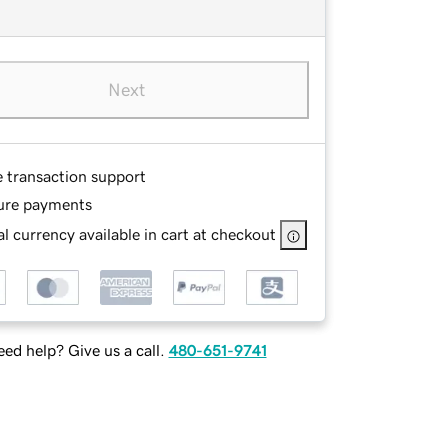
Next
e transaction support
ure payments
l currency available in cart at checkout
ed help? Give us a call.
480-651-9741