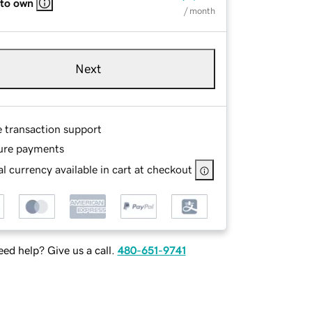
 to own
/ month
Next
e transaction support
ure payments
l currency available in cart at checkout
ed help? Give us a call.
480-651-9741