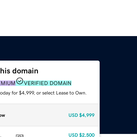
this domain
EMIUM
VERIFIED DOMAIN
oday for $4,999, or select Lease to Own.
ow
USD
$4,999
USD
$2,500