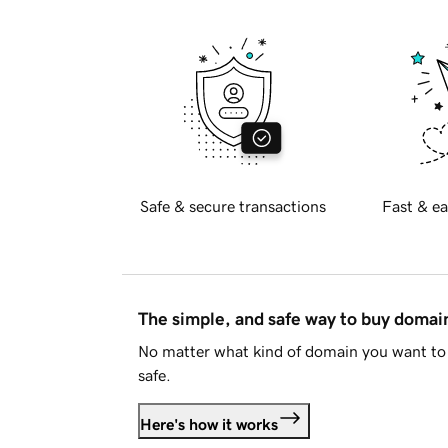
Safe & secure transactions
Fast & ea
The simple, and safe way to buy doma
No matter what kind of domain you want to 
safe.
Here's how it works