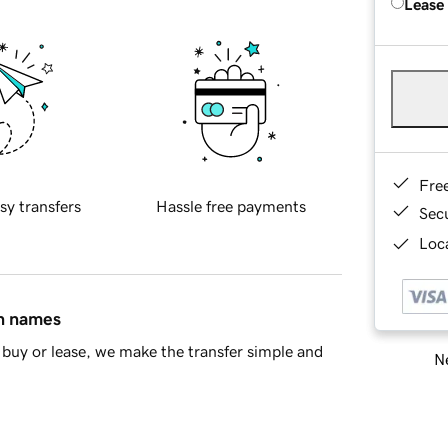
Lease
Fre
sy transfers
Hassle free payments
Sec
Loca
in names
buy or lease, we make the transfer simple and
Ne