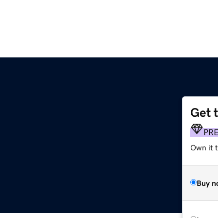
Get 
G
PR
Own it t
Buy n