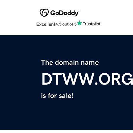
Excellent
4.5 out of 5
The domain name
DTWW.OR
is for sale!