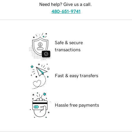
Need help? Give us a call.
480-651-9741
Safe & secure
transactions
Fast & easy transfers
Hassle free payments