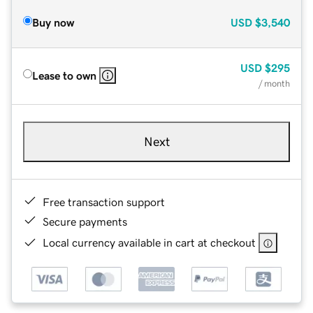
Buy now
USD
$3,540
USD
$295
Lease to own
/ month
Next
Free transaction support
Secure payments
Local currency available in cart at checkout