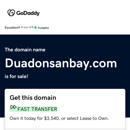
Excellent
4.5 out of 5
The domain name
Duadonsanbay.com
is for sale!
Get this domain
FAST TRANSFER
Own it today for $3,540, or select Lease to Own.