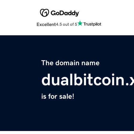
Excellent
4.5 out of 5
The domain name
dualbitcoin.
is for sale!