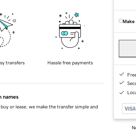
Make 
sy transfers
Hassle free payments
Fre
Sec
Loca
in names
buy or lease, we make the transfer simple and
Ne