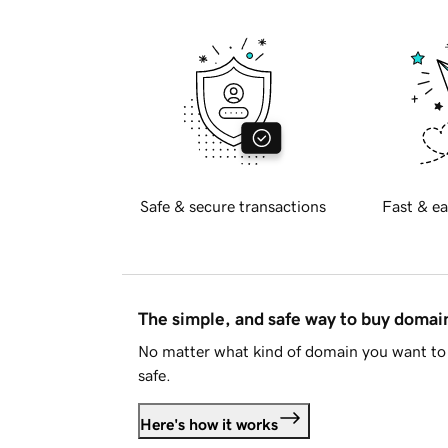
Safe & secure transactions
Fast & ea
The simple, and safe way to buy doma
No matter what kind of domain you want to 
safe.
Here's how it works