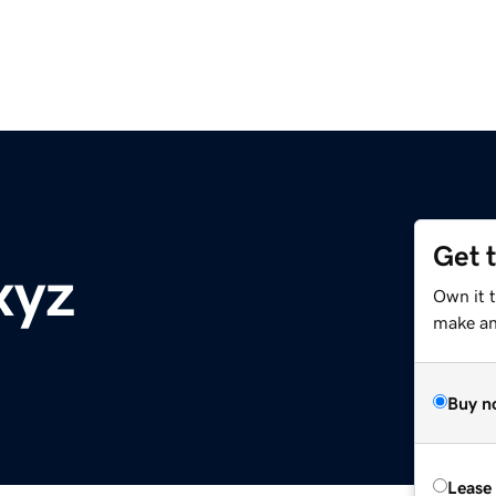
Get 
xyz
Own it t
make an 
Buy n
Lease