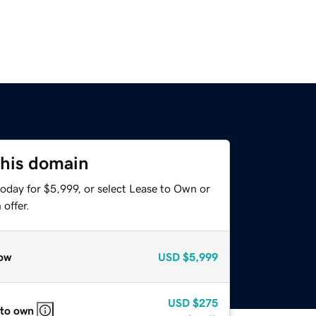
this domain
oday for $5,999, or select Lease to Own or
offer.
ow
USD
$5,999
USD
$275
 to own