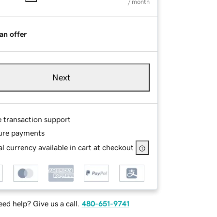
/ month
an offer
Next
e transaction support
ure payments
l currency available in cart at checkout
ed help? Give us a call.
480-651-9741