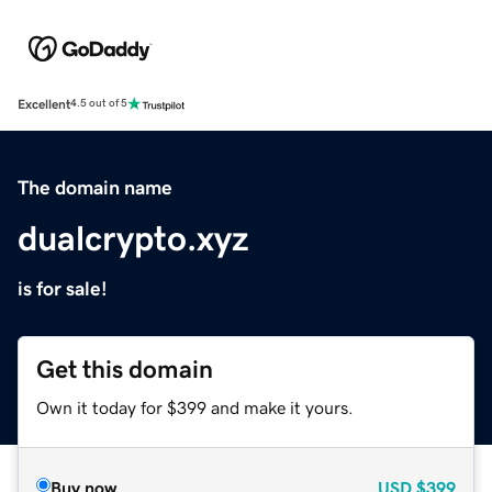
Excellent
4.5 out of 5
The domain name
dualcrypto.xyz
is for sale!
Get this domain
Own it today for $399 and make it yours.
Buy now
USD
$399