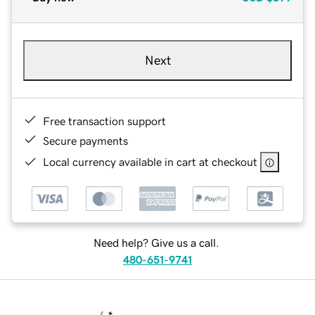
Next
Free transaction support
Secure payments
Local currency available in cart at checkout
Need help? Give us a call.
480-651-9741