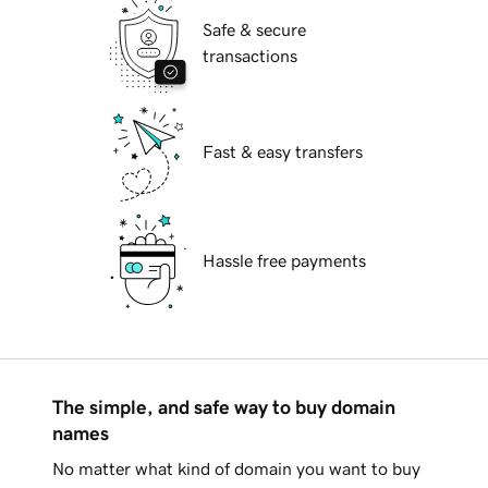
Safe & secure
transactions
Fast & easy transfers
Hassle free payments
The simple, and safe way to buy domain
names
No matter what kind of domain you want to buy