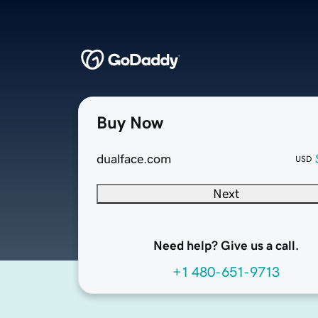
Buy Now
dualface.com
USD
Next
Need help? Give us a call.
+1 480-651-9713