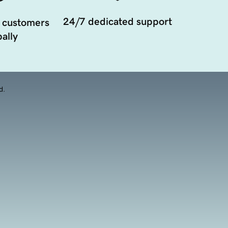
24/7 dedicated support
 customers
ally
d.