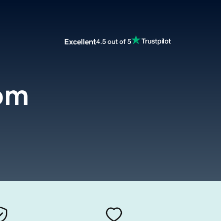
Excellent
4.5 out of 5
om