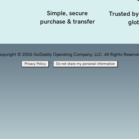
Simple, secure
Trusted by
purchase & transfer
glob
opyright © 2026 GoDaddy Operating Company, LLC. All Rights Reserve
·
Privacy Policy
Do not share my personal information