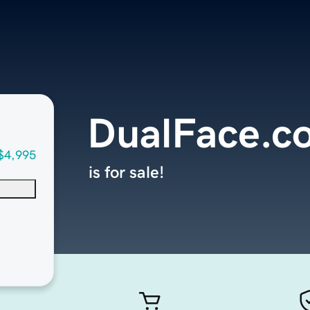
DualFace.c
$4,995
is for sale!