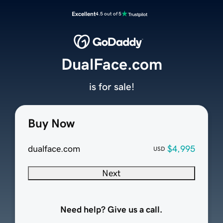
Excellent
4.5 out of 5
DualFace.com
is for sale!
Buy Now
dualface.com
$4,995
USD
Next
Need help? Give us a call.