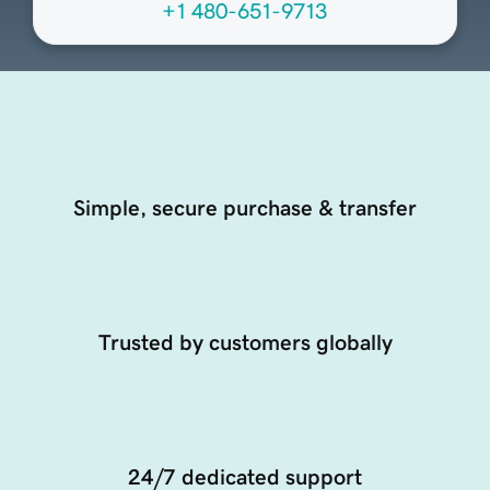
+1 480-651-9713
Simple, secure purchase & transfer
Trusted by customers globally
24/7 dedicated support