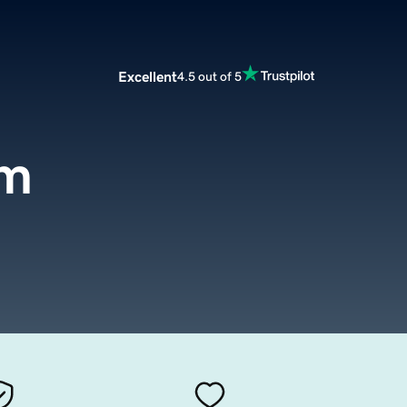
Excellent
4.5 out of 5
om