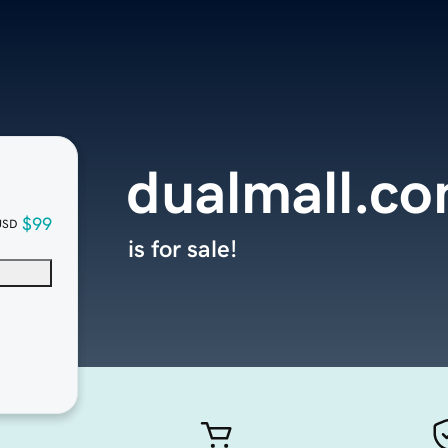
dualmall.c
$99
USD
is for sale!