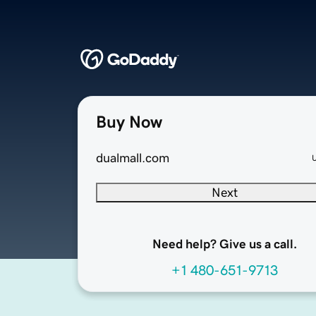
Buy Now
dualmall.com
Next
Need help? Give us a call.
+1 480-651-9713