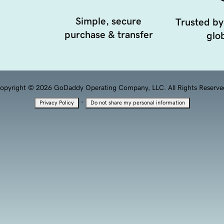
Simple, secure
Trusted by
purchase & transfer
glob
opyright © 2026 GoDaddy Operating Company, LLC. All Rights Reserve
·
Privacy Policy
Do not share my personal information