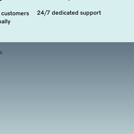
24/7 dedicated support
 customers
ally
d.