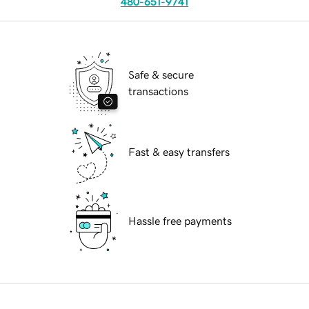
480-651-9741
Safe & secure
transactions
Fast & easy transfers
Hassle free payments