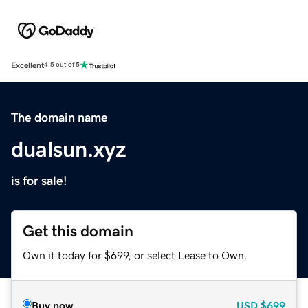
Excellent
4.5 out of 5
The domain name
dualsun.xyz
is for sale!
Get this domain
Own it today for $699, or select Lease to Own.
Buy now
USD
$699