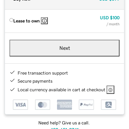
USD
$100
Lease to own
/ month
Next
Free transaction support
Secure payments
Local currency available in cart at checkout
Need help? Give us a call.