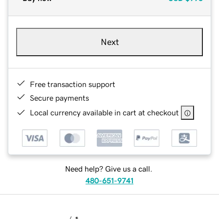
Next
Free transaction support
Secure payments
Local currency available in cart at checkout
Need help? Give us a call.
480-651-9741