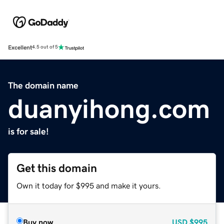
Excellent
4.5 out of 5
The domain name
duanyihong.com
is for sale!
Get this domain
Own it today for $995 and make it yours.
Buy now
USD
$995