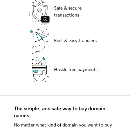
Safe & secure
transactions
Fast & easy transfers
Hassle free payments
The simple, and safe way to buy domain
names
No matter what kind of domain you want to buy