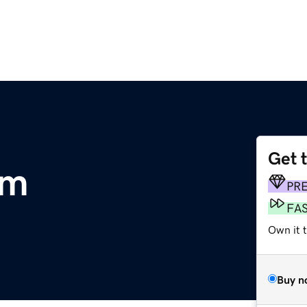
Get 
om
PR
FA
Own it t
Buy n