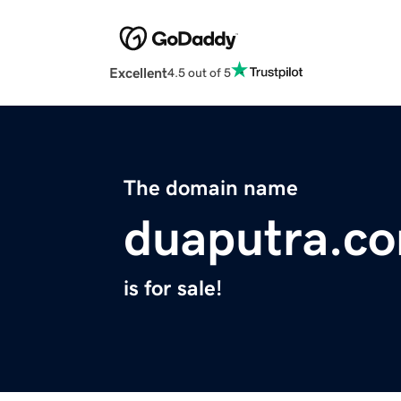
Excellent
4.5 out of 5
The domain name
duaputra.c
is for sale!