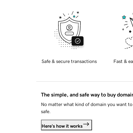
Safe & secure transactions
Fast & ea
The simple, and safe way to buy doma
No matter what kind of domain you want to 
safe.
Here's how it works