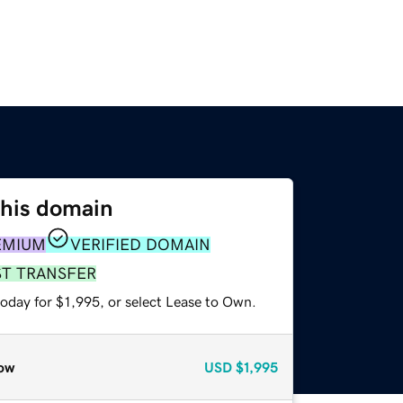
this domain
EMIUM
VERIFIED DOMAIN
ST TRANSFER
oday for $1,995, or select Lease to Own.
ow
USD
$1,995