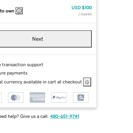
USD
$100
 to own
/ month
Next
e transaction support
ure payments
l currency available in cart at checkout
ed help? Give us a call.
480-651-9741