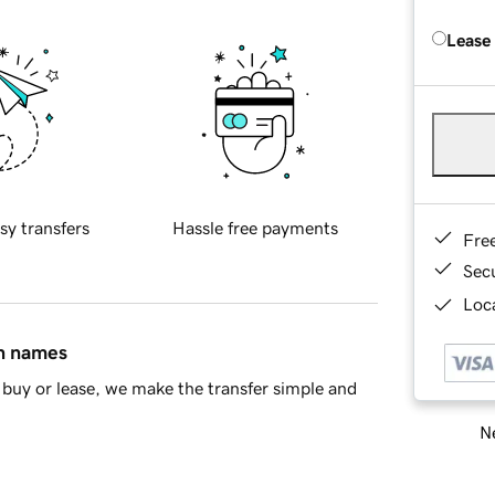
Lease
sy transfers
Hassle free payments
Fre
Sec
Loca
in names
buy or lease, we make the transfer simple and
Ne