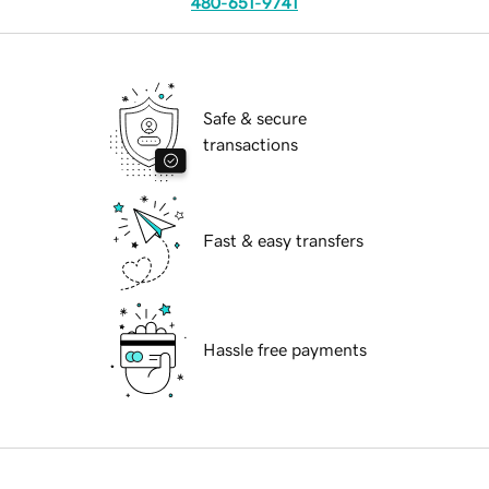
480-651-9741
Safe & secure
transactions
Fast & easy transfers
Hassle free payments