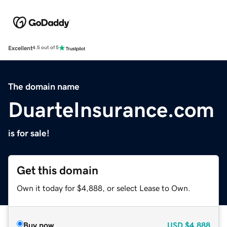
Excellent
4.5 out of 5
The domain name
DuarteInsurance.com
is for sale!
Get this domain
Own it today for $4,888, or select Lease to Own.
Buy now
USD
$4,888