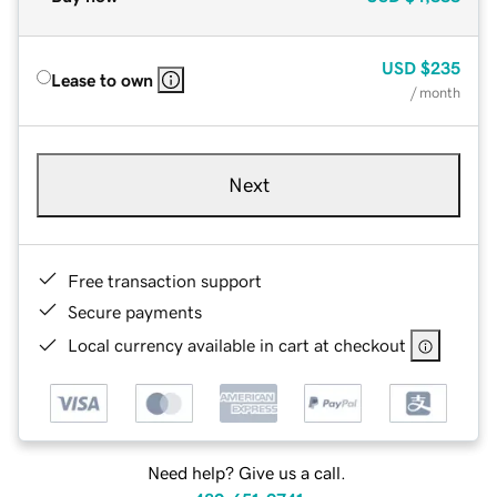
USD
$235
Lease to own
/ month
Next
Free transaction support
Secure payments
Local currency available in cart at checkout
Need help? Give us a call.