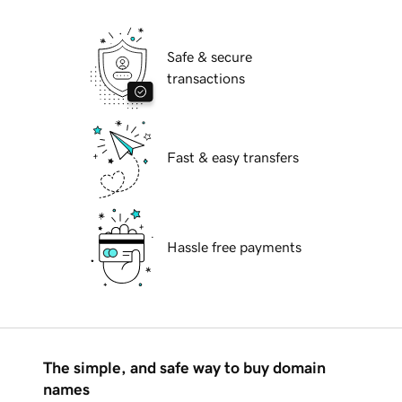
Safe & secure
transactions
Fast & easy transfers
Hassle free payments
The simple, and safe way to buy domain
names