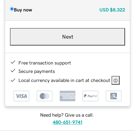
Buy now
USD
$8,322
Next
Free transaction support
Secure payments
Local currency available in cart at checkout
Need help? Give us a call.
480-651-9741