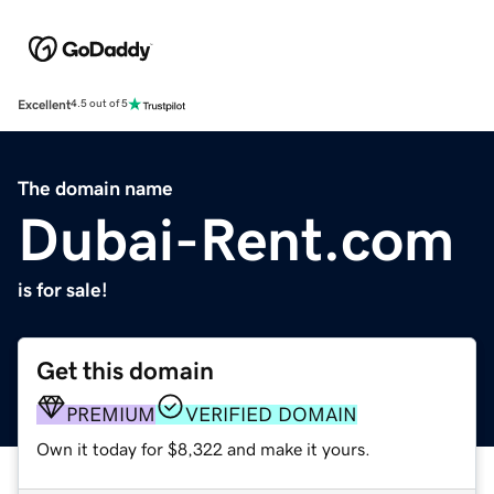
Excellent
4.5 out of 5
The domain name
Dubai-Rent.com
is for sale!
Get this domain
PREMIUM
VERIFIED DOMAIN
Own it today for $8,322 and make it yours.