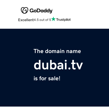
Excellent
4.5 out of 5
The domain name
dubai.tv
is for sale!