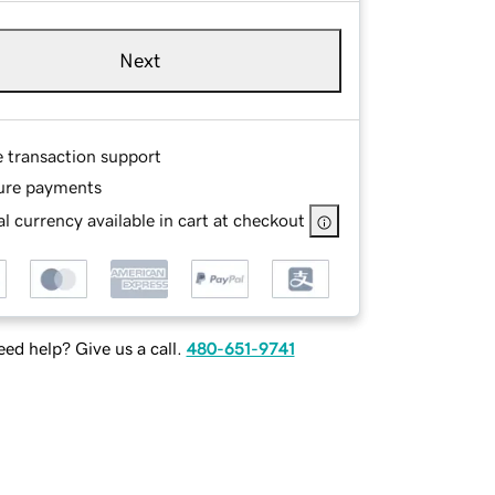
Next
e transaction support
ure payments
l currency available in cart at checkout
ed help? Give us a call.
480-651-9741