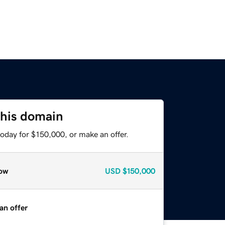
this domain
oday for $150,000, or make an offer.
ow
USD
$150,000
an offer