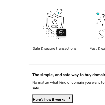
Safe & secure transactions
Fast & ea
The simple, and safe way to buy doma
No matter what kind of domain you want to 
safe.
Here's how it works