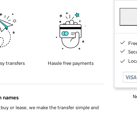
Fre
Sec
Loca
sy transfers
Hassle free payments
Ne
in names
buy or lease, we make the transfer simple and