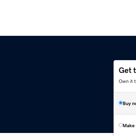
Get 
Own it t
Buy n
Make 