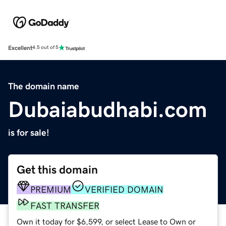
Excellent
4.5 out of 5
The domain name
Dubaiabudhabi.com
is for sale!
Get this domain
PREMIUM
VERIFIED DOMAIN
FAST TRANSFER
Own it today for $6,599, or select Lease to Own or