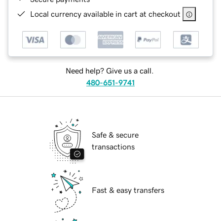
Local currency available in cart at checkout
Need help? Give us a call.
480-651-9741
Safe & secure
transactions
Fast & easy transfers