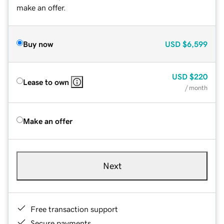
make an offer.
Buy now
USD
$6,599
USD
$220
Lease to own
/ month
Make an offer
Next
Free transaction support
Secure payments