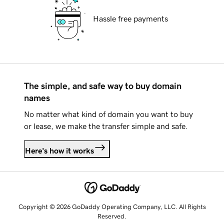
Hassle free payments
The simple, and safe way to buy domain
names
No matter what kind of domain you want to buy
or lease, we make the transfer simple and safe.
Here's how it works
Copyright © 2026 GoDaddy Operating Company, LLC. All Rights
Reserved.