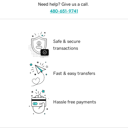
Need help? Give us a call.
480-651-9741
Safe & secure
transactions
Fast & easy transfers
Hassle free payments