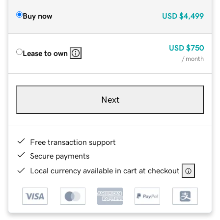
Buy now
USD
$4,499
USD
$750
Lease to own
/ month
Next
Free transaction support
Secure payments
Local currency available in cart at checkout