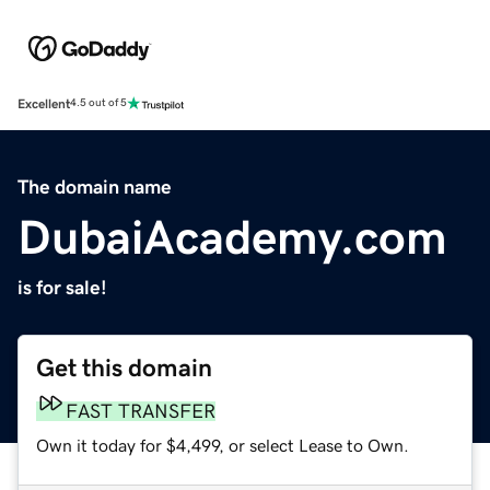
Excellent
4.5 out of 5
The domain name
DubaiAcademy.com
is for sale!
Get this domain
FAST TRANSFER
Own it today for $4,499, or select Lease to Own.