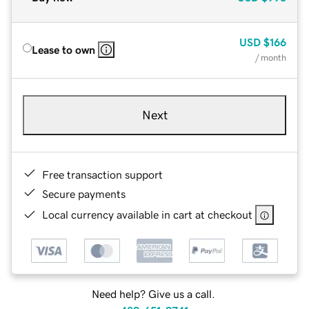
USD
$166
Lease to own
/ month
Next
Free transaction support
Secure payments
Local currency available in cart at checkout
Need help? Give us a call.