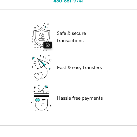
480-651-9741
Safe & secure
transactions
Fast & easy transfers
Hassle free payments