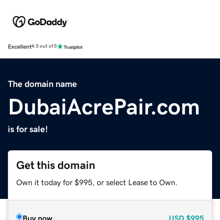
Excellent
4.5 out of 5
The domain name
DubaiAcrePair.com
is for sale!
Get this domain
Own it today for $995, or select Lease to Own.
Buy now
USD
$995