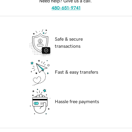
Need help? Give us a call.
480-651-9741
Safe & secure
transactions
Fast & easy transfers
Hassle free payments