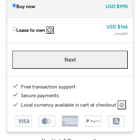
Buy now
USD
$995
USD
$166
Lease to own
/ month
Next
Free transaction support
Secure payments
Local currency available in cart at checkout