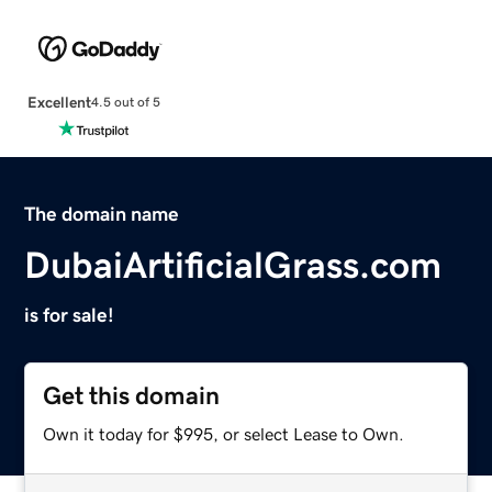
Excellent
4.5 out of 5
The domain name
DubaiArtificialGrass.com
is for sale!
Get this domain
Own it today for $995, or select Lease to Own.