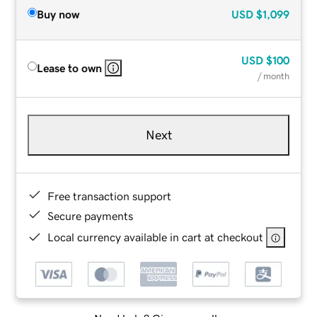
Buy now
USD
$1,099
USD
$100
Lease to own
/ month
Next
Free transaction support
Secure payments
Local currency available in cart at checkout