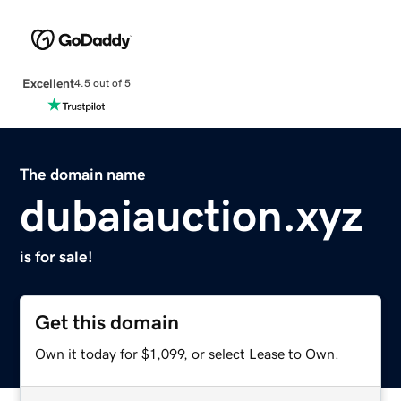
Excellent
4.5 out of 5
The domain name
dubaiauction.xyz
is for sale!
Get this domain
Own it today for $1,099, or select Lease to Own.