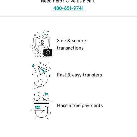
Need help? Give us a call.
480-651-9741
Safe & secure
transactions
Fast & easy transfers
Hassle free payments