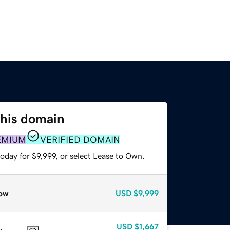
this domain
EMIUM
VERIFIED DOMAIN
oday for $9,999, or select Lease to Own.
ow
USD
$9,999
USD
$1,667