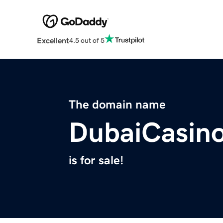
Excellent
4.5 out of 5
The domain name
DubaiCasino
is for sale!