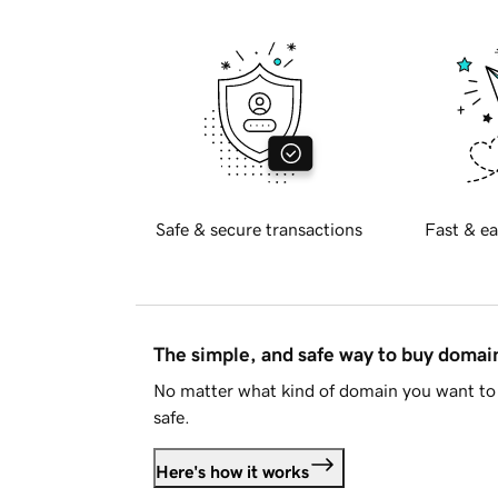
Safe & secure transactions
Fast & ea
The simple, and safe way to buy doma
No matter what kind of domain you want to 
safe.
Here's how it works