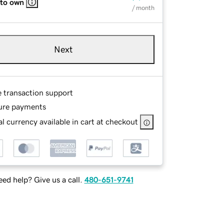
 to own
/ month
Next
e transaction support
ure payments
l currency available in cart at checkout
ed help? Give us a call.
480-651-9741