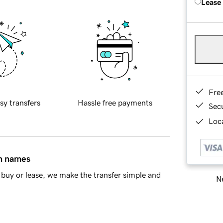
Lease
Fre
sy transfers
Hassle free payments
Sec
Loca
in names
buy or lease, we make the transfer simple and
Ne