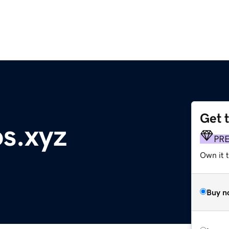
Get 
s.xyz
PR
Own it t
Buy n