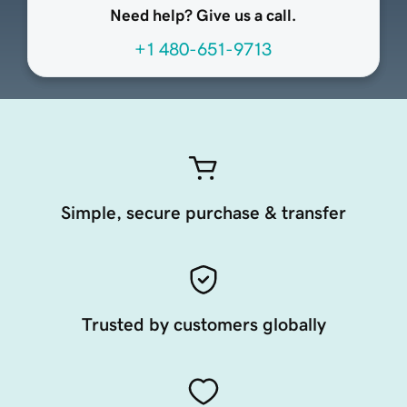
Need help? Give us a call.
+1 480-651-9713
Simple, secure purchase & transfer
Trusted by customers globally