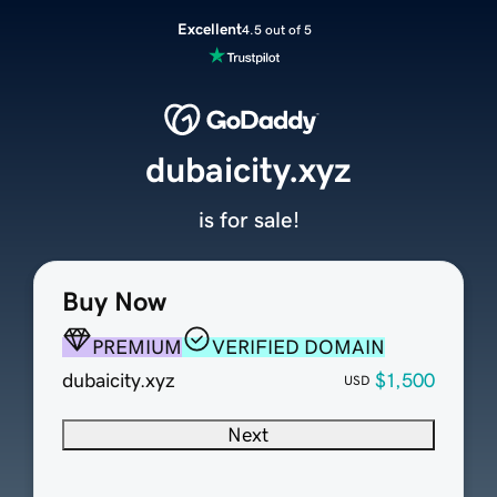
Excellent
4.5 out of 5
dubaicity.xyz
is for sale!
Buy Now
PREMIUM
VERIFIED DOMAIN
dubaicity.xyz
$1,500
USD
Next