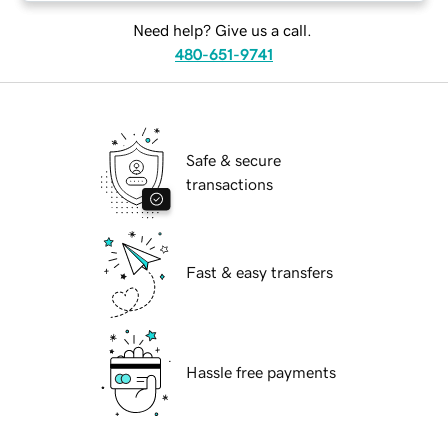
Need help? Give us a call.
480-651-9741
Safe & secure
transactions
Fast & easy transfers
Hassle free payments