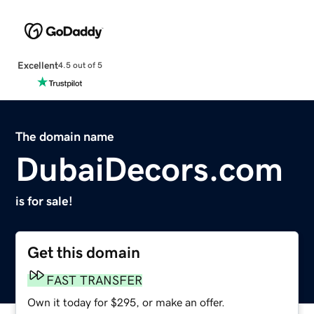
Excellent
4.5 out of 5
The domain name
DubaiDecors.com
is for sale!
Get this domain
FAST TRANSFER
Own it today for $295, or make an offer.