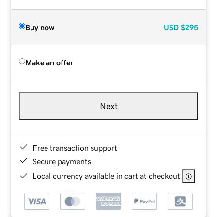
Buy now
USD
$295
Make an offer
Next
Free transaction support
Secure payments
Local currency available in cart at checkout