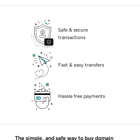
Safe & secure
transactions
Fast & easy transfers
Hassle free payments
The simple, and safe way to buy domain