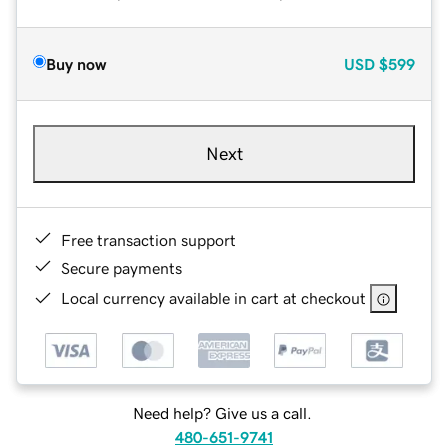
Buy now
USD
$599
Next
Free transaction support
Secure payments
Local currency available in cart at checkout
Need help? Give us a call.
480-651-9741