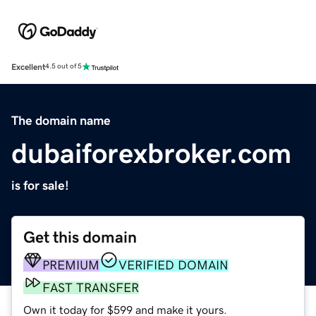
Excellent
4.5 out of 5
The domain name
dubaiforexbroker.com
is for sale!
Get this domain
PREMIUM
VERIFIED DOMAIN
FAST TRANSFER
Own it today for $599 and make it yours.