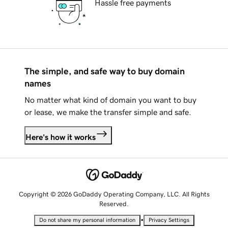
Hassle free payments
The simple, and safe way to buy domain
names
No matter what kind of domain you want to buy
or lease, we make the transfer simple and safe.
Here's how it works
Copyright © 2026 GoDaddy Operating Company, LLC. All Rights
Reserved.
•
Do not share my personal information
Privacy Settings