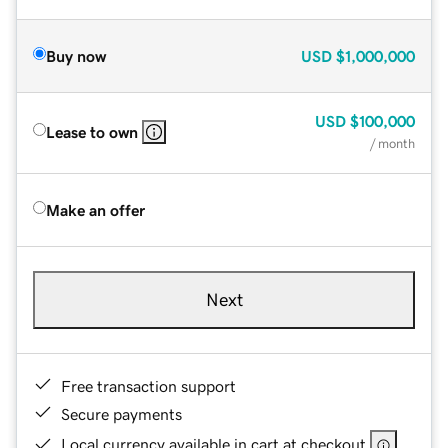
Buy now
USD
$1,000,000
USD
$100,000
Lease to own
/ month
Make an offer
Next
Free transaction support
Secure payments
Local currency available in cart at checkout