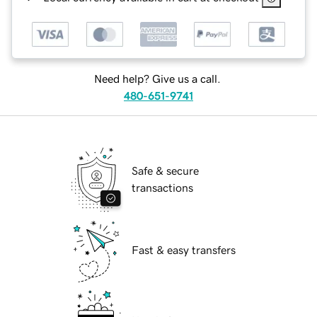
Need help? Give us a call.
480-651-9741
Safe & secure
transactions
Fast & easy transfers