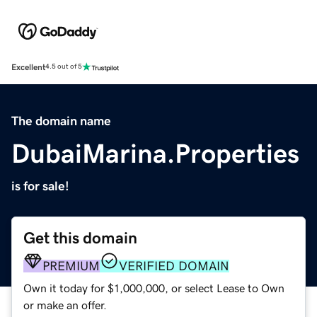
Excellent
4.5 out of 5
The domain name
DubaiMarina.Properties
is for sale!
Get this domain
PREMIUM
VERIFIED DOMAIN
Own it today for $1,000,000, or select Lease to Own
or make an offer.