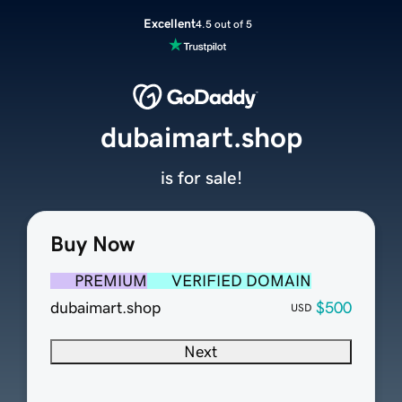
Excellent
4.5 out of 5
dubaimart.shop
is for sale!
Buy Now
PREMIUM
VERIFIED DOMAIN
dubaimart.shop
$500
USD
Next