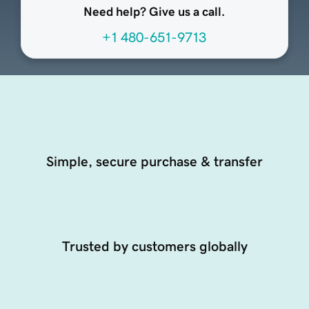
Need help? Give us a call.
+1 480-651-9713
Simple, secure purchase & transfer
Trusted by customers globally