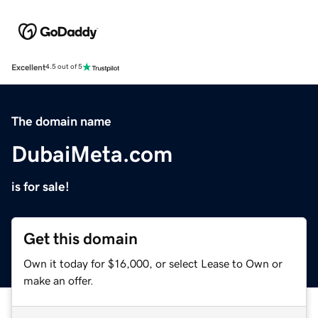
Excellent
4.5 out of 5
The domain name
DubaiMeta.com
is for sale!
Get this domain
Own it today for $16,000, or select Lease to Own or
make an offer.