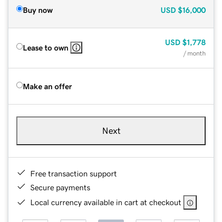
Buy now
USD
$16,000
USD
$1,778
Lease to own
/ month
Make an offer
Next
Free transaction support
Secure payments
Local currency available in cart at checkout