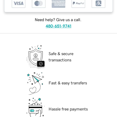
Need help? Give us a call.
480-651-9741
Safe & secure
transactions
Fast & easy transfers
Hassle free payments