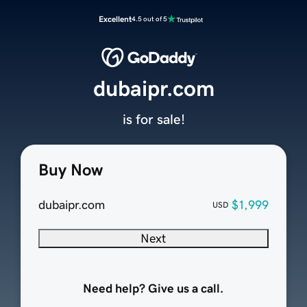
Excellent
4.5 out of 5
dubaipr.com
is for sale!
Buy Now
dubaipr.com
$1,999
USD
Next
Need help? Give us a call.