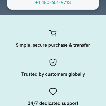
+1 480-651-9713
Simple, secure purchase & transfer
Trusted by customers globally
24/7 dedicated support