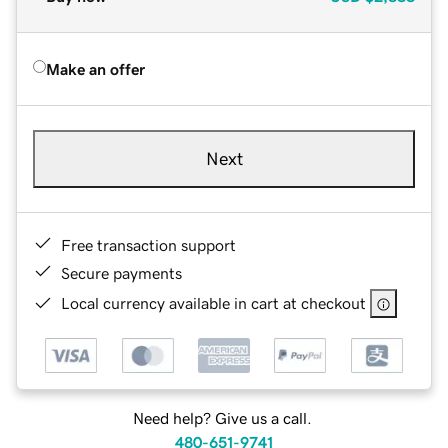
Make an offer
Next
Free transaction support
Secure payments
Local currency available in cart at checkout
Need help? Give us a call.
480-651-9741