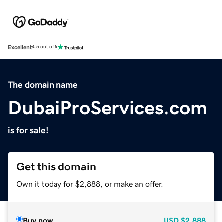
Excellent
4.5 out of 5
The domain name
DubaiProServices.com
is for sale!
Get this domain
Own it today for $2,888, or make an offer.
Buy now
USD
$2,888