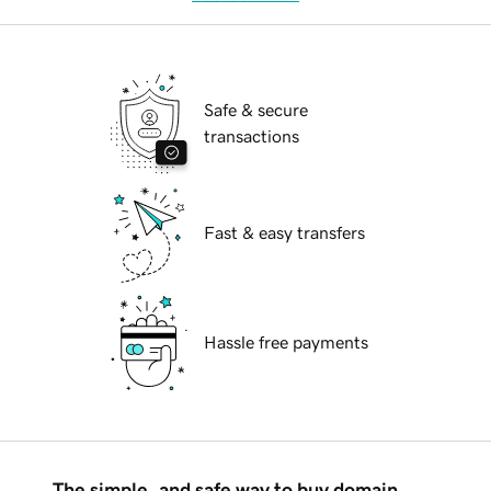
Safe & secure
transactions
Fast & easy transfers
Hassle free payments
The simple, and safe way to buy domain