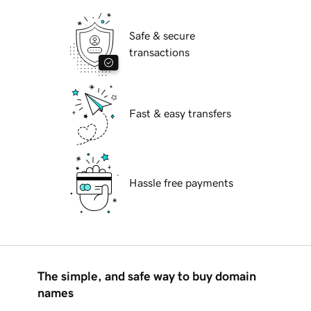
Safe & secure
transactions
Fast & easy transfers
Hassle free payments
The simple, and safe way to buy domain
names