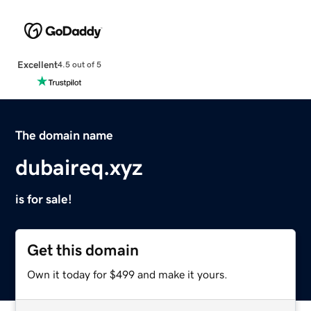
Excellent
4.5 out of 5
The domain name
dubaireq.xyz
is for sale!
Get this domain
Own it today for $499 and make it yours.