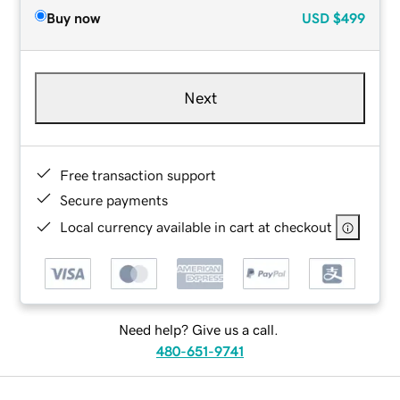
Buy now
USD
$499
Next
Free transaction support
Secure payments
Local currency available in cart at checkout
Need help? Give us a call.
480-651-9741