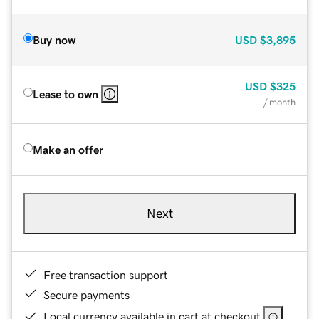
Buy now
USD
$3,895
USD
$325
Lease to own
/ month
Make an offer
Next
Free transaction support
Secure payments
Local currency available in cart at checkout