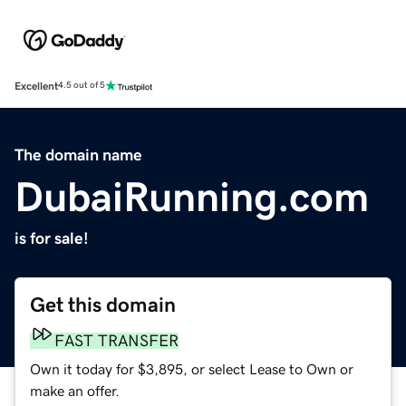
Excellent
4.5 out of 5
The domain name
DubaiRunning.com
is for sale!
Get this domain
FAST TRANSFER
Own it today for $3,895, or select Lease to Own or
make an offer.