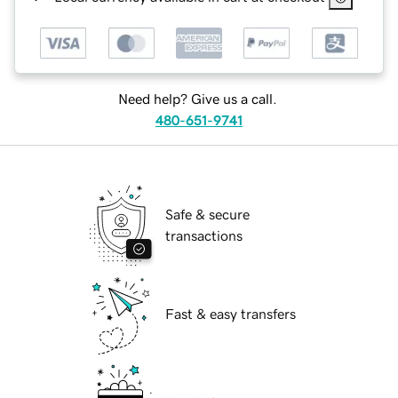
Need help? Give us a call.
480-651-9741
Safe & secure
transactions
Fast & easy transfers