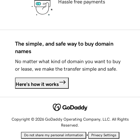
Hassle free payments
The simple, and safe way to buy domain
names
No matter what kind of domain you want to buy
or lease, we make the transfer simple and safe.
Here's how it works
Copyright © 2026 GoDaddy Operating Company, LLC. All Rights
Reserved.
•
Do not share my personal information
Privacy Settings