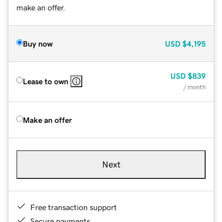
make an offer.
Buy now
USD
$4,195
USD
$839
Lease to own
/ month
Make an offer
Next
Free transaction support
Secure payments