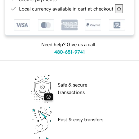
Local currency available in cart at checkout
Need help? Give us a call.
480-651-9741
Safe & secure
transactions
Fast & easy transfers