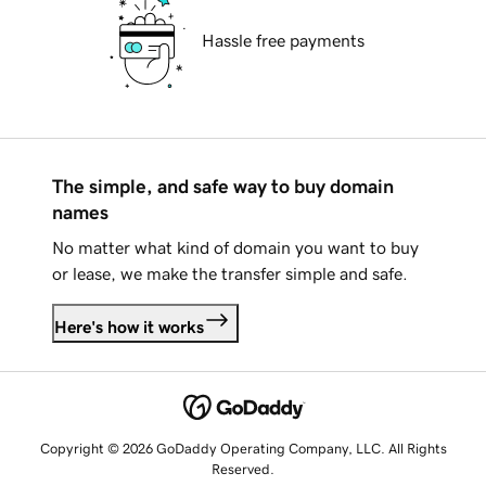
Hassle free payments
The simple, and safe way to buy domain
names
No matter what kind of domain you want to buy
or lease, we make the transfer simple and safe.
Here's how it works
Copyright © 2026 GoDaddy Operating Company, LLC. All Rights
Reserved.