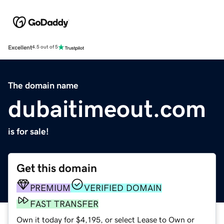
Excellent
4.5 out of 5
The domain name
dubaitimeout.com
is for sale!
Get this domain
PREMIUM
VERIFIED DOMAIN
FAST TRANSFER
Own it today for $4,195, or select Lease to Own or