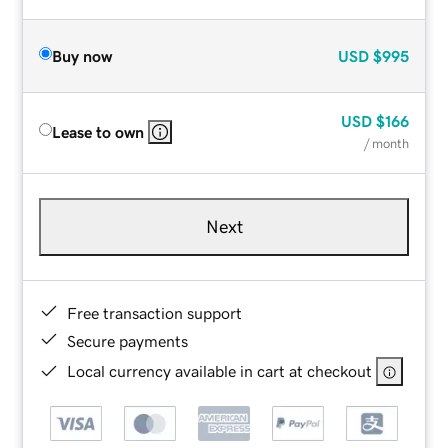
Buy now
USD
$995
USD
$166
Lease to own
/ month
Next
Free transaction support
Secure payments
Local currency available in cart at checkout