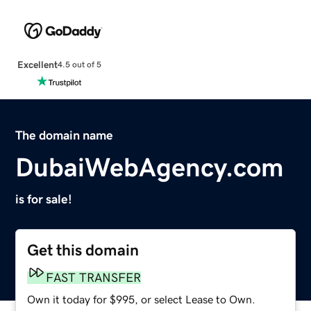
Excellent
4.5 out of 5
The domain name
DubaiWebAgency.com
is for sale!
Get this domain
FAST TRANSFER
Own it today for $995, or select Lease to Own.