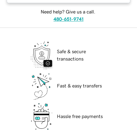
Need help? Give us a call.
480-651-9741
Safe & secure
transactions
Fast & easy transfers
Hassle free payments