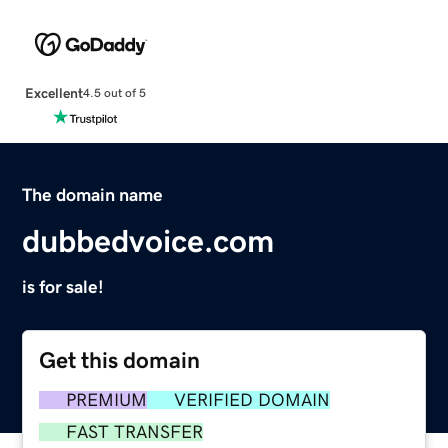
Excellent
4.5 out of 5
The domain name
dubbedvoice.com
is for sale!
Get this domain
PREMIUM
VERIFIED DOMAIN
FAST TRANSFER