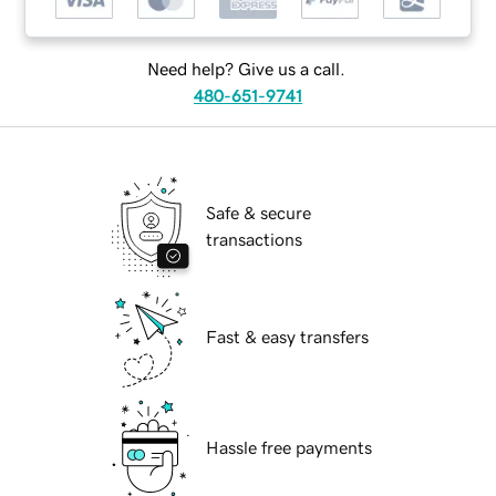
Need help? Give us a call.
480-651-9741
Safe & secure
transactions
Fast & easy transfers
Hassle free payments