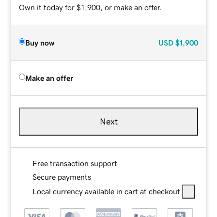
Own it today for $1,900, or make an offer.
Buy now
USD
$1,900
Make an offer
Next
Free transaction support
Secure payments
Local currency available in cart at checkout