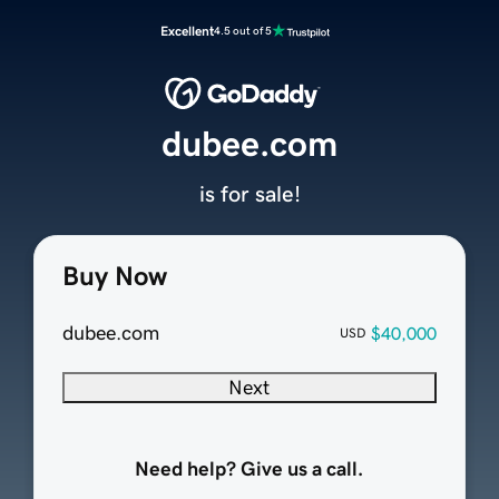
Excellent
4.5 out of 5
dubee.com
is for sale!
Buy Now
dubee.com
$40,000
USD
Next
Need help? Give us a call.