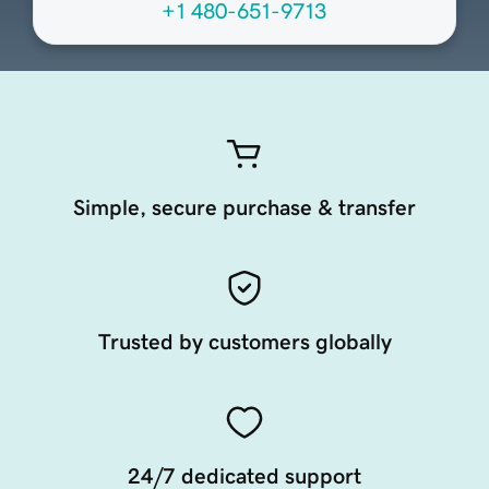
+1 480-651-9713
Simple, secure purchase & transfer
Trusted by customers globally
24/7 dedicated support